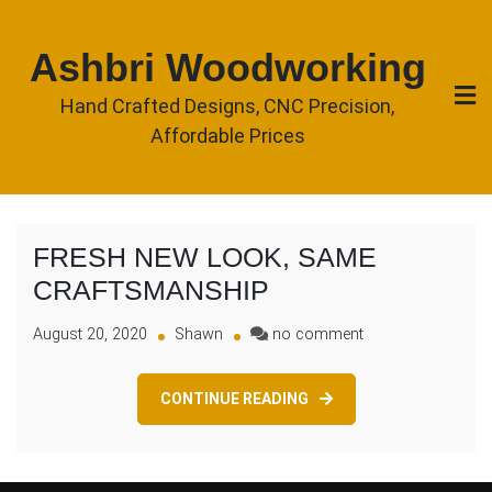
Skip
to
Ashbri Woodworking
content
Hand Crafted Designs, CNC Precision,
Affordable Prices
FRESH NEW LOOK, SAME
CRAFTSMANSHIP
on
August 20, 2020
Shawn
no comment
FRESH
NEW
CONTINUE READING
LOOK,
SAME
CRAFTSMANSHIP