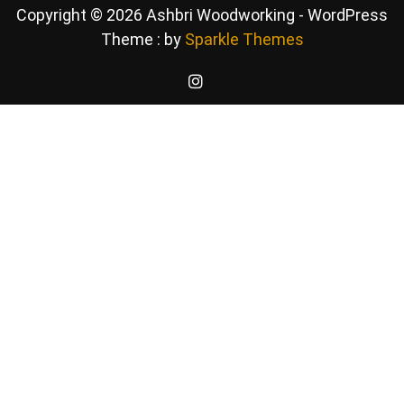
Copyright © 2026 Ashbri Woodworking - WordPress
Theme : by
Sparkle Themes